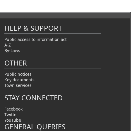
HELP & SUPPORT
Public access to information act
A-Z
By-Laws
OTHER
Public notices
Key documents
Town services
STAY CONNECTED
Facebook
Twitter
YouTube
GENERAL QUERIES