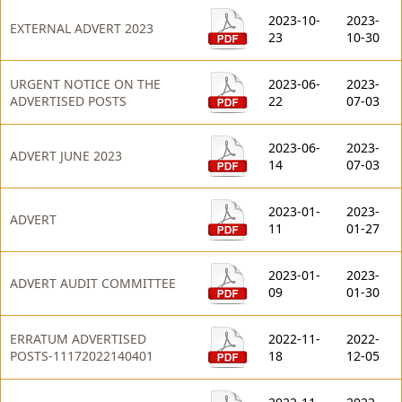
2023-10-
2023-
EXTERNAL ADVERT 2023
23
10-30
URGENT NOTICE ON THE
2023-06-
2023-
ADVERTISED POSTS
22
07-03
2023-06-
2023-
ADVERT JUNE 2023
14
07-03
2023-01-
2023-
ADVERT
11
01-27
2023-01-
2023-
ADVERT AUDIT COMMITTEE
09
01-30
ERRATUM ADVERTISED
2022-11-
2022-
POSTS-11172022140401
18
12-05