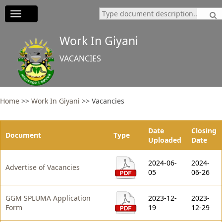
Toggle
navigation
Work In Giyani
VACANCIES
Home
>>
Work In Giyani
>>
Vacancies
Date
Closing
Document
Type
Uploaded
Date
2024-06-
2024-
Advertise of Vacancies
05
06-26
GGM SPLUMA Application
2023-12-
2023-
Form
19
12-29