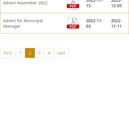
2022-11-
2022-
Advert November 2022
15
12-05
Advert for Municipal
2022-11-
2022-
Manager
03
11-11
(current)
First
1
2
3
4
Last