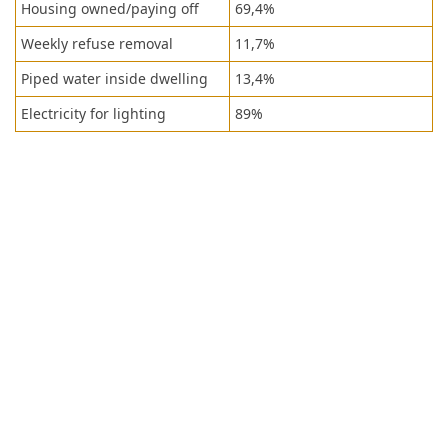
Housing owned/paying off
69,4%
Weekly refuse removal
11,7%
Piped water inside dwelling
13,4%
Electricity for lighting
89%