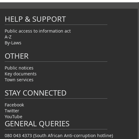
HELP & SUPPORT
Public access to information act
A-Z
By-Laws
OTHER
Public notices
Key documents
Town services
STAY CONNECTED
Facebook
Twitter
YouTube
GENERAL QUERIES
080 043 4373 (South African Anti-corruption hotline)