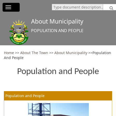
Toggle
navigation
About Municipality
POPULATION AND PEOPLE
Home
>>
About The Town
>>
About Municipality
>>Population
And People
Population and People
Population and People