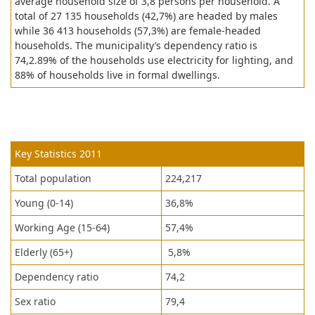
average household size of 3,8 persons per household. A
total of 27 135 households (42,7%) are headed by males
while 36 413 households (57,3%) are female-headed
households. The municipality’s dependency ratio is
74,2.89% of the households use electricity for lighting, and
88% of households live in formal dwellings.
Key Statistics 2011
Total population
224,217
Young (0-14)
36,8%
Working Age (15-64)
57,4%
Elderly (65+)
5,8%
Dependency ratio
74,2
Sex ratio
79,4