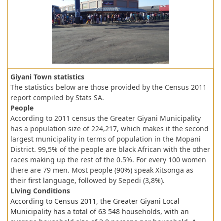
Giyani Town statistics
The statistics below are those provided by the Census 2011
report compiled by Stats SA.
People
According to 2011 census the Greater Giyani Municipality
has a population size of 224,217, which makes it the second
largest municipality in terms of population in the Mopani
District. 99,5% of the people are black African with the other
races making up the rest of the 0.5%. For every 100 women
there are 79 men. Most people (90%) speak Xitsonga as
their first language, followed by Sepedi (3,8%).
Living Conditions
According to Census 2011, the Greater Giyani Local
Municipality has a total of 63 548 households, with an