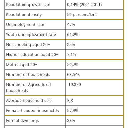
Population growth rate
0,14% (2001-2011)
Population density
59 persons/km2
Unemployment rate
47%
Youth unemployment rate
61,2%
No schooling aged 20+
25%
Higher education aged 20+
7,1%
Matric aged 20+
20,7%
Number of households
63,548
Number of Agricultural
19,879
households
Average household size
3,8
Female headed households
57,3%
Formal dwellings
88%