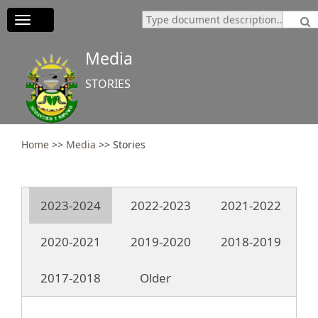
Toggle
navigation
Media
STORIES
Home
>>
Media
>>
Stories
2023-2024
2022-2023
2021-2022
2020-2021
2019-2020
2018-2019
2017-2018
Older