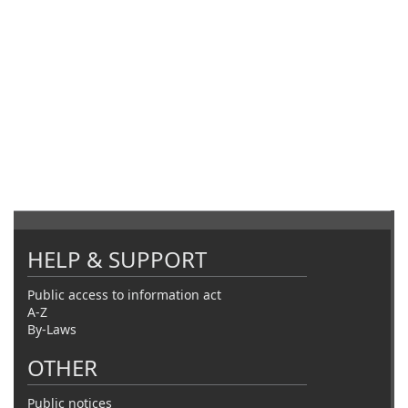
HELP & SUPPORT
Public access to information act
A-Z
By-Laws
OTHER
Public notices