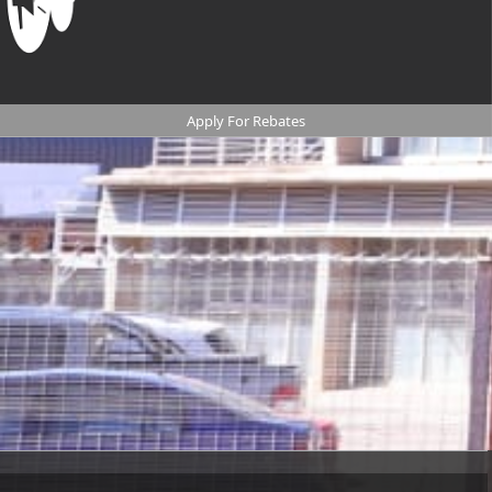
Apply For Rebates