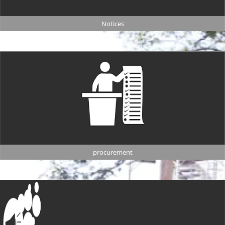
Notices
procurement