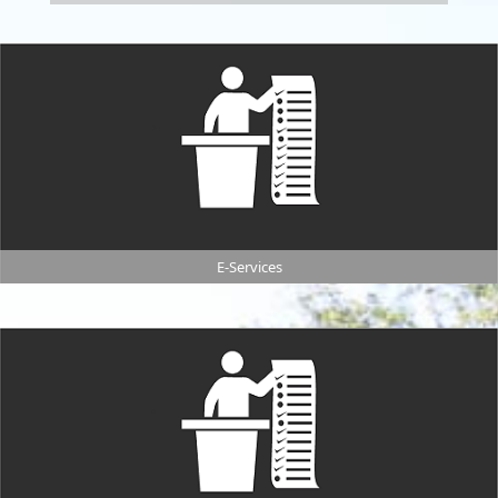
E-Services