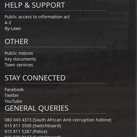
HELP & SUPPORT
Public access to information act
A-Z
By-Laws
OTHER
Public notices
Key documents
Town services
STAY CONNECTED
Facebook
Twitter
YouTube
GENERAL QUERIES
080 043 4373 (South African Anti-corruption hotline)
015 811 5500 (Switchboard)
015 811 5287 (Police)