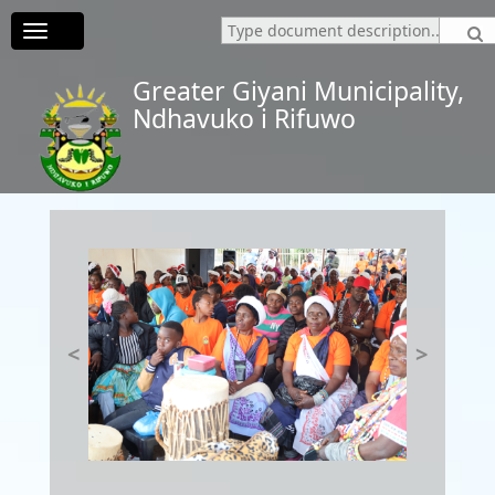
Toggle
navigation
Greater Giyani Municipality,
Ndhavuko i Rifuwo
<
>